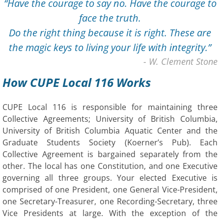
“Have the courage to say no. Have the courage to
face the truth.
​Do the right thing because it is right. These are
the magic keys to living your life with integrity.”
​- W. Clement Stone
How CUPE Local 116 Works
CUPE Local 116 is responsible for maintaining three
Collective Agreements; University of British Columbia,
University of British Columbia Aquatic Center and the
Graduate Students Society (Koerner’s Pub). Each
Collective Agreement is bargained separately from the
other. The local has one Constitution, and one Executive
governing all three groups. Your elected Executive is
comprised of one President, one General Vice-President,
one Secretary-Treasurer, one Recording-Secretary, three
Vice Presidents at large. With the exception of the