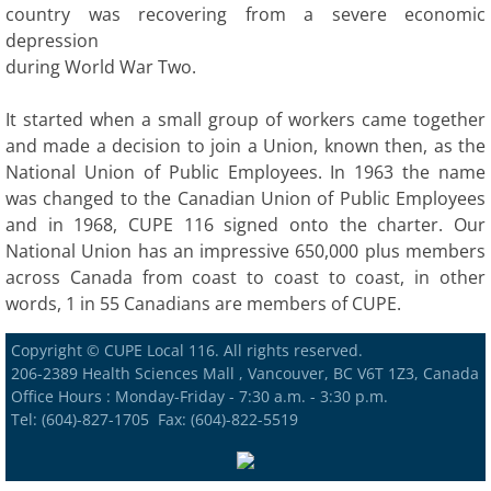
country was recovering from a severe economic
depression
during World War Two.
It started when a small group of workers came together
and made a decision to join a Union, known then, as the
National Union of Public Employees. In 1963 the name
was changed to the Canadian Union of Public Employees
and in 1968, CUPE 116 signed onto the charter. Our
National Union has an impressive 650,000 plus members
across Canada from coast to coast to coast, in other
words, 1 in 55 Canadians are members of CUPE.
Copyright © CUPE Local 116. All rights reserved.
206-2389 Health Sciences Mall , Vancouver, BC V6T 1Z3, Canada
Office Hours : Monday-Friday - 7:30 a.m. - 3:30 p.m.
Tel: (604)-827-1705 Fax: (604)-822-5519