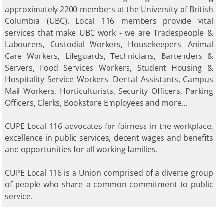
approximately 2200 members at the University of British
Columbia (UBC). Local 116 members provide vital
services that make UBC work - we are Tradespeople &
Labourers, Custodial Workers, Housekeepers, Animal
Care Workers, Lifeguards, Technicians, Bartenders &
Servers, Food Services Workers, Student Housing &
Hospitality Service Workers, Dental Assistants, Campus
Mail Workers, Horticulturists, Security Officers, Parking
Officers, Clerks, Bookstore Employees and more…
CUPE Local 116 advocates for fairness in the workplace,
excellence in public services, decent wages and benefits
and opportunities for all working families.
CUPE Local 116 is a Union comprised of a diverse group
of people who share a common commitment to public
service. ​