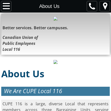
Home
About Us
About Us
Better services. Better campuses.
Representatives
Canadian Union of
Public Employees
Resources
Local 116
News
Bulletins
About Us
Contact Us
We Are CUPE Local 116
Society
CUPE 116 is a large, diverse Local that represents
members across three Bargaining Units serving