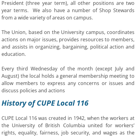
President (three year term), all other positions are two
year terms. We also have a number of Shop Stewards
from a wide variety of areas on campus.
The Union, based on the University campus, coordinates
actions on major issues, provides resources to members,
and assists in organizing, bargaining, political action and
education.
Every third Wednesday of the month (except July and
August) the local holds a general membership meeting to
allow members to express any concerns or issues and
discuss policies and actions
History of CUPE Local 116
CUPE Local 116 was created in 1942, when the workers at
the University of British Columbia united for workers’
rights, equality, fairness, job security, and wages as the